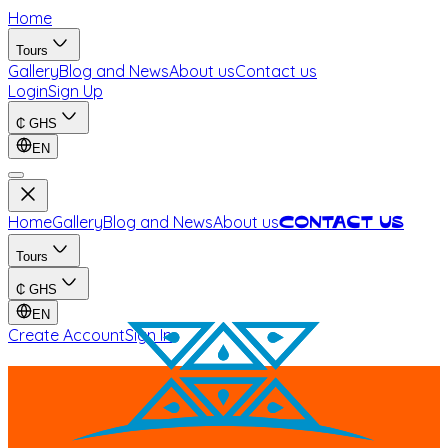
Home
Tours
Gallery
Blog and News
About us
Contact us
Login
Sign Up
₵
GHS
EN
Home
Gallery
Blog and News
About us
Contact us
Tours
₵
GHS
EN
Create Account
Sign In