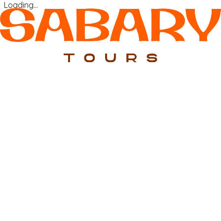
Loading…