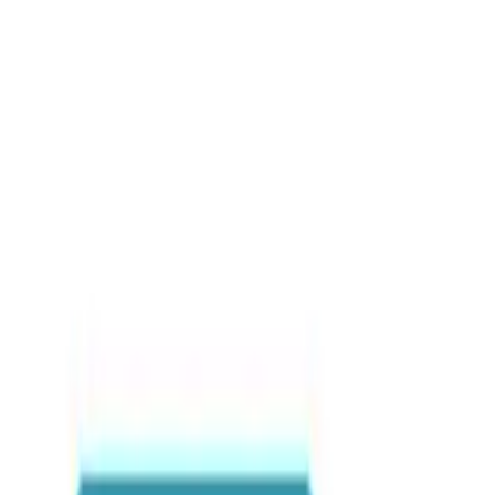
Blog posts
Quad Bike Destinations i
Destinations
•
By
Sabary Tours
•
Nov 2023
•
18
view
s
Hashtags
#QuadBikingGhana
#AdventureTourGhana
#ExploreGhana
Share this article
WhatsApp
Email
Share
Copy link