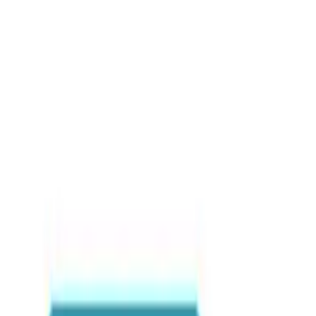
Blog posts
iShowSpeed’s Visit to Gh
Global Map
Events & Festivals
•
By
Sabary Tours
•
May 2026
•
3
view
s
Hashtags
#IShowSpeedGhana
#ViralGhana
#VisitGhana
Share this article
WhatsApp
Email
Share
Copy link