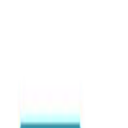
Blog posts
Healthcare in Ghana: A G
Travel Tips & Hacks
•
By
Sabary Tours
•
May 2026
•
0
view
s
Hashtags
#HealthcareInGhana
#ExpatLifeGhana
#GhanaTravelTips
Share this article
WhatsApp
Email
Share
Copy link